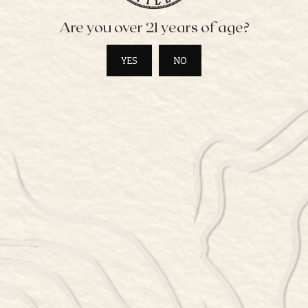
es
+ Google
Are you over 21 years of age?
YES
NO
Whisk