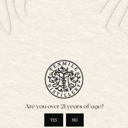
Message
*
Submit
Are you over 21 years of age?
YES
NO