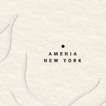
ORDER TAKEOUT
RESERVATIONS
Thai Baan
Homestyle Cooking –
Sept 13-14, 2024