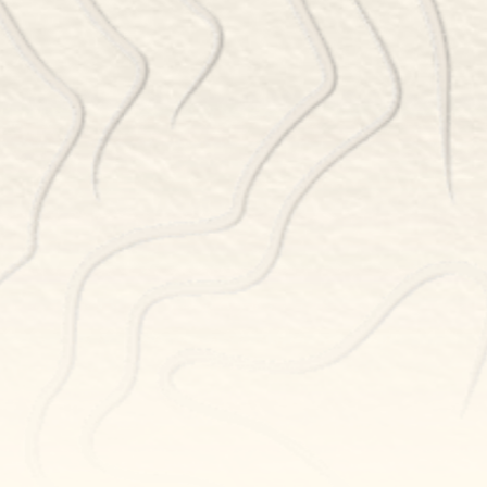
RESERVATIONS
BOOK NOW
POWERED BY TOCK
NEWSLETTER SIGN UP
GET THE LATEST UPDATES
Newsletter