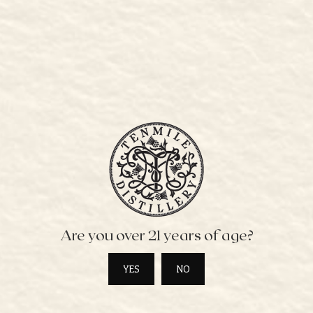
BUY ONLINE
CONTACT
BOOK A TOUR
PRIVATE EVENTS
WHISKY LIST
WHERE TO STAY
STOCKISTS
SPIRITS
STOCKIST ORDER FORM
PRESS
Are you over 21 years of age?
PET POLICY
COCKTAIL MENU
YES
NO