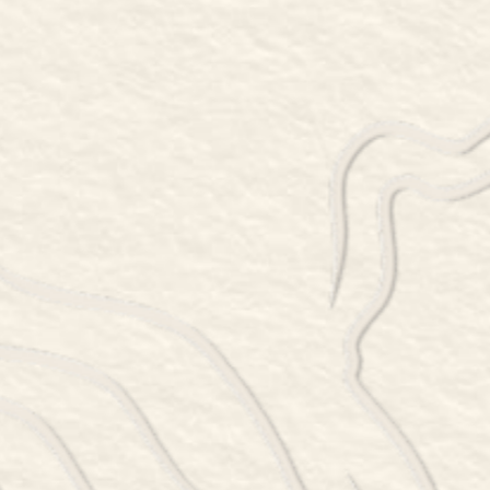
78 SINPATCH ROAD, WASSAIC, NY 12592
845-877-6399
Thursday 5 – 8:30pm
Friday 5 – 9:30pm
Saturday 12 – 9:30pm
Sunday 12 – 8:30pm