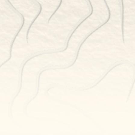
BOOK NOW
POWERED BY TOCK
NEWSLETTER SIGN UP
GET THE LATEST UPDATES
Newsletter