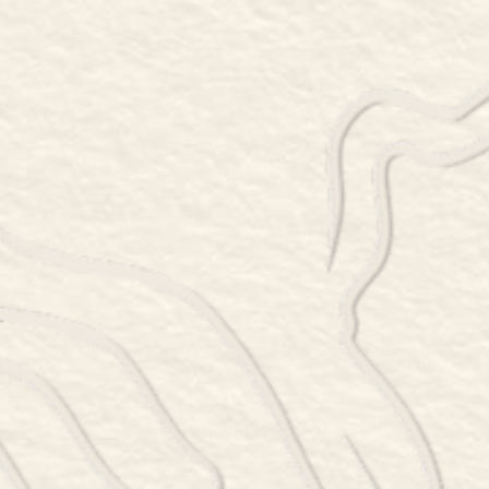
78 SINPATCH ROAD, WASSAIC, NY 12592
845-877-6399
Thursday 5 – 8:30pm
Friday 5 – 9:30pm
Saturday 12 – 9:30pm
Sunday 12 – 8:30pm
RESERVATIONS