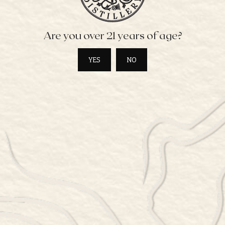
Are you over 21 years of age?
YES
NO
st Events