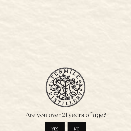
Gin
lime juice
Are you over 21 years of age?
grapefruit juice
YES
NO