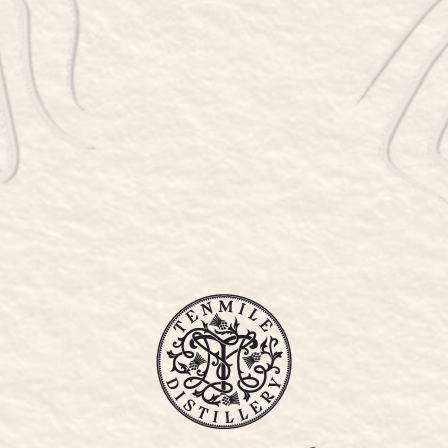
WHISKY LIST
WHERE TO STAY
STOCKISTS
SPIRITS
STOCKIST ORDER FORM
PRESS
PET POLICY
COCKTAIL MENU
78 SINPATCH ROAD, WASSAIC, NY 12592
845-877-6399
Thursday 5 – 8:30pm