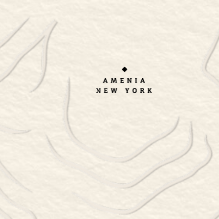
ORDER TAKEOUT
RESERVATIONS
Cart
[woocommerce_cart]
BUY ONLINE
CONTACT
BOOK A TOUR
PRIVATE EVENTS