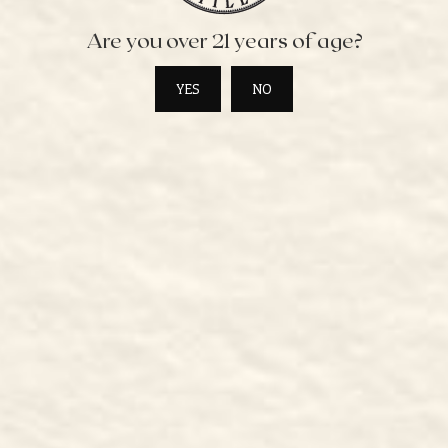
Are you over 21 years of age?
YES
NO